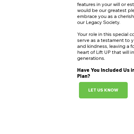
features in your will or est
would be our greatest pl
embrace you as a cheris
our Legacy Society.
Your role in this special 
serve as a testament to y
and kindness, leaving a f
heart of Lift UP that will i
generations.
Have You Included Us i
Plan?​
LET US KNOW