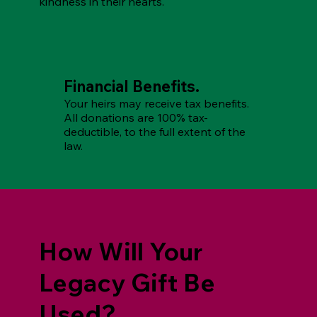
kindness in their hearts.
Financial Benefits.
Your heirs may receive tax benefits.
All donations are 100% tax-
deductible, to the full extent of the
law.
How Will Your
Legacy Gift Be
Used?