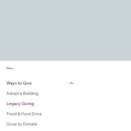
Menu
Ways to Give
Adopt a Building
Legacy Giving
Food & Fund Drive
Grow to Donate