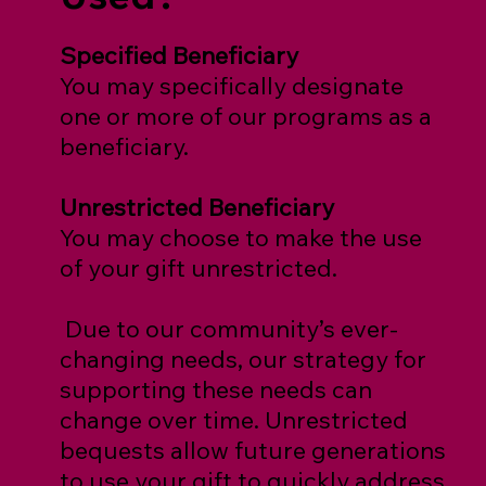
Specified Beneficiary
You may specifically designate
one or more of our programs as a
beneficiary.
Unrestricted Beneficiary
You may choose to make the use
of your gift unrestricted.
Due to our community’s ever-
changing needs, our strategy for
supporting these needs can
change over time. Unrestricted
bequests allow future generations
to use your gift to quickly address