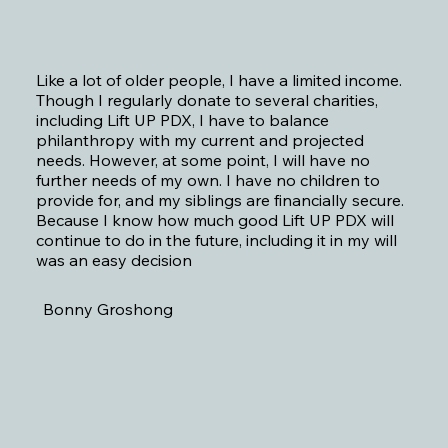
Like a lot of older people, I have a limited income.
Though I regularly donate to several charities,
including Lift UP PDX, I have to balance
philanthropy with my current and projected
needs. However, at some point, I will have no
further needs of my own. I have no children to
provide for, and my siblings are financially secure.
Because I know how much good Lift UP PDX will
continue to do in the future, including it in my will
was an easy decision
Bonny Groshong