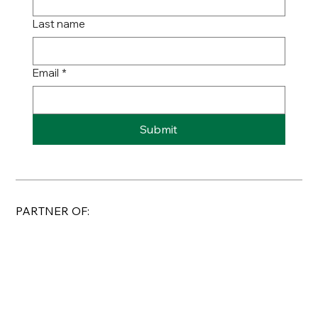
Last name
Email
*
Submit
PARTNER OF: