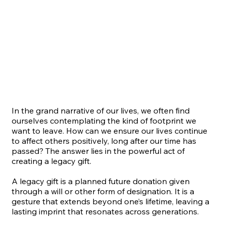
In the grand narrative of our lives, we often find
ourselves contemplating the kind of footprint we
want to leave. How can we ensure our lives continue
to affect others positively, long after our time has
passed? The answer lies in the powerful act of
creating a legacy gift.
A legacy gift is a planned future donation given
through a will or other form of designation. It is a
gesture that extends beyond one’s lifetime, leaving a
lasting imprint that resonates across generations.