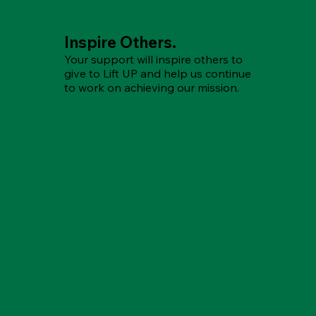
Inspire Others.
Your support will inspire others to
give to Lift UP and help us continue
to work on achieving our mission.