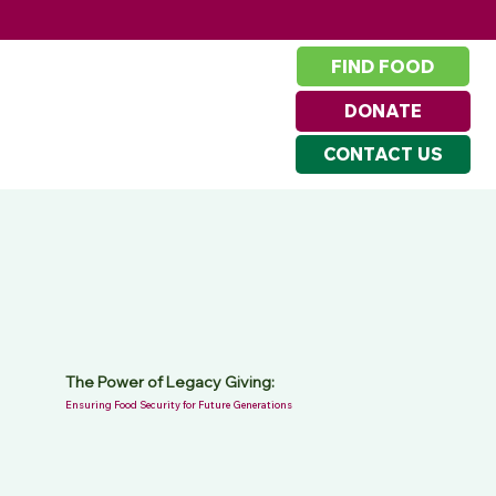
FIND FOOD
DONATE
CONTACT US
The Power of Legacy Giving:
Ensuring Food Security for Future Generations