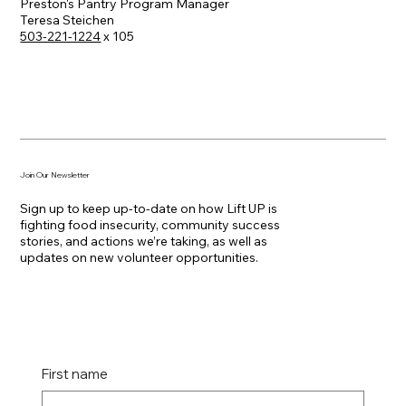
Preston's Pantry Program Manager
Teresa Steichen
503-221-1224
x 105
Join Our Newsletter
Sign up to keep up-to-date on how Lift UP is
fighting food insecurity, community success
stories, and actions we’re taking, as well as
updates on new volunteer opportunities.
First name