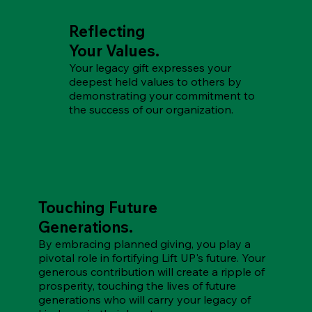
Reflecting
Your Values.
Your legacy gift expresses your
deepest held values to others by
demonstrating your commitment to
the success of our organization.
Touching Future
Generations.
By embracing planned giving, you play a
pivotal role in fortifying Lift UP's future. Your
generous contribution will create a ripple of
prosperity, touching the lives of future
generations who will carry your legacy of