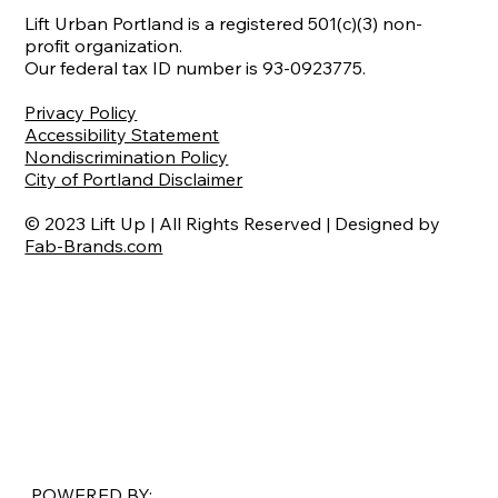
Lift Urban Portland is a registered 501(c)(3) non-
profit organization.
Our federal tax ID number is 93-0923775.
Privacy Policy
Accessibility Statement
Nondiscrimination Policy
City of Portland Disclaimer
© 2023 Lift Up | All Rights Reserved | Designed by
Fab-Brands.com
POWERED BY: