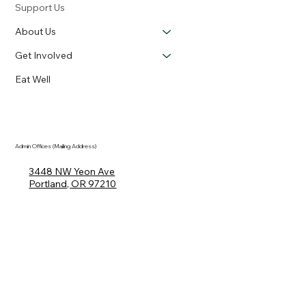
Support Us
About Us
Get Involved
Eat Well
Admin Offices (Mailing Address)
3448 NW Yeon Ave
Portland, OR 97210