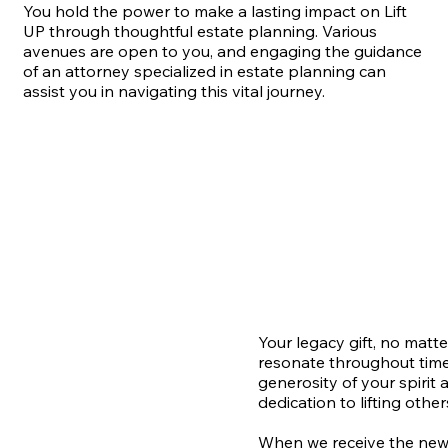
You hold the power to make a lasting impact on Lift
UP through thoughtful estate planning. Various
avenues are open to you, and engaging the guidance
of an attorney specialized in estate planning can
assist you in navigating this vital journey.
Your legacy gift, no matter
resonate throughout time
generosity of your spirit 
dedication to lifting other
When we receive the news