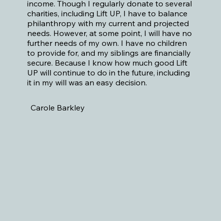
income. Though I regularly donate to several
charities, including Lift UP, I have to balance
philanthropy with my current and projected
needs. However, at some point, I will have no
further needs of my own. I have no children
to provide for, and my siblings are financially
secure. Because I know how much good Lift
UP will continue to do in the future, including
it in my will was an easy decision.
Carole Barkley