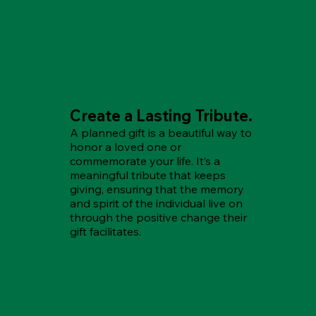
Create a Lasting Tribute.
A planned gift is a beautiful way to
honor a loved one or
commemorate your life. It’s a
meaningful tribute that keeps
giving, ensuring that the memory
and spirit of the individual live on
through the positive change their
gift facilitates.