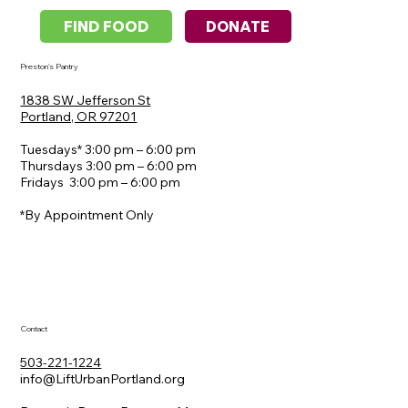
DONATE
FIND FOOD
Preston's Pantry
1838 SW Jefferson St
​Portland, OR 97201
Tuesdays* 3:00 pm – 6:00 pm
Thursdays 3:00 pm – 6:00 pm
Fridays 3:00 pm – 6:00 pm
*By Appointment Only
Contact
503-221-1224
info@LiftUrbanPortland.org