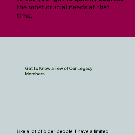
the most crucial needs at that
time.
Get to Know a Few of Our Legacy
Members
Like a lot of older people, I have a limited