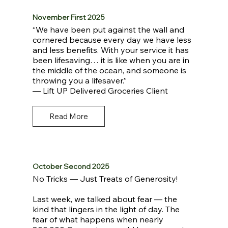
November First 2025
“We have been put against the wall and
cornered because every day we have less
and less benefits. With your service it has
been lifesaving… it is like when you are in
the middle of the ocean, and someone is
throwing you a lifesaver.”
— Lift UP Delivered Groceries Client
Read More
October Second 2025
No Tricks — Just Treats of Generosity!
Last week, we talked about fear — the
kind that lingers in the light of day. The
fear of what happens when nearly