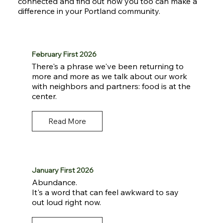
connected and find out how you too can make a
difference in your Portland community.
February First 2026
There's a phrase we've been returning to
more and more as we talk about our work
with neighbors and partners: food is at the
center.
Read More
January First 2026
Abundance.
It's a word that can feel awkward to say
out loud right now.