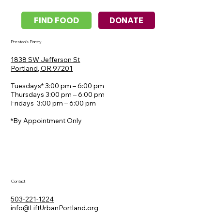
DONATE
FIND FOOD
Preston's Pantry
1838 SW Jefferson St
​Portland, OR 97201
Tuesdays* 3:00 pm – 6:00 pm
Thursdays 3:00 pm – 6:00 pm
Fridays 3:00 pm – 6:00 pm
*By Appointment Only
Contact
503-221-1224
info@LiftUrbanPortland.org