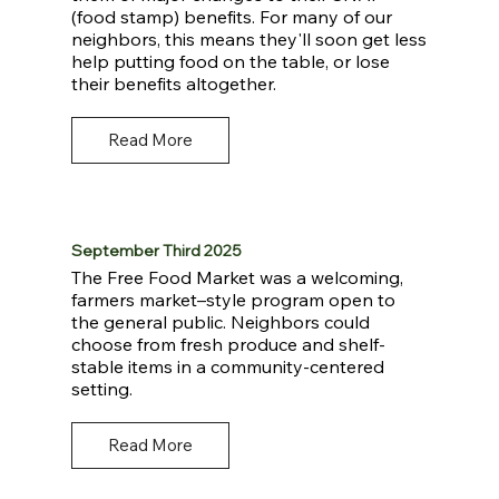
(food stamp) benefits. For many of our
neighbors, this means they'll soon get less
help putting food on the table, or lose
their benefits altogether.
Read More
September Third 2025
The Free Food Market was a welcoming,
farmers market–style program open to
the general public. Neighbors could
choose from fresh produce and shelf-
stable items in a community-centered
setting.
Read More