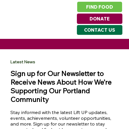
FIND FOOD
DONATE
CONTACT US
Latest News
Sign up for Our Newsletter to
Receive News About How We’re
Supporting Our Portland
Community
Stay informed with the latest Lift UP updates,
events, achievements, volunteer opportunities,
and more. Sign up for our newsletter to stay