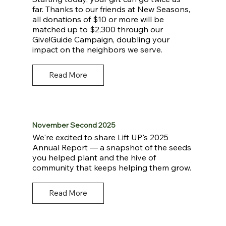
far. Thanks to our friends at New Seasons,
all donations of $10 or more will be
matched up to $2,300 through our
Give!Guide Campaign, doubling your
impact on the neighbors we serve.
Read More
November Second 2025
We're excited to share Lift UP's 2025
Annual Report — a snapshot of the seeds
you helped plant and the hive of
community that keeps helping them grow.
Read More