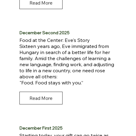
Read More
December Second 2025
Food at the Center: Eve's Story
Sixteen years ago, Eve immigrated from
Hungary in search of a better life for her
family. Amid the challenges of learning a
new language, finding work, and adjusting
to life in a new country, one need rose
above all others:
"Food. Food stays with you.”
Read More
December First 2025
Starting today, your gift can go twice as