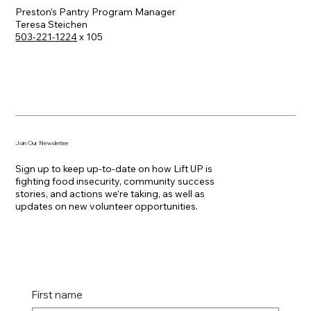
Preston's Pantry Program Manager
Teresa Steichen
503-221-1224
x 105
Join Our Newsletter
Sign up to keep up-to-date on how Lift UP is
fighting food insecurity, community success
stories, and actions we’re taking, as well as
updates on new volunteer opportunities.
First name