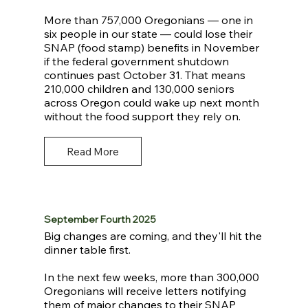
More than 757,000 Oregonians — one in
six people in our state — could lose their
SNAP (food stamp) benefits in November
if the federal government shutdown
continues past October 31. That means
210,000 children and 130,000 seniors
across Oregon could wake up next month
without the food support they rely on.
Read More
September Fourth 2025
Big changes are coming, and they'll hit the
dinner table first.
In the next few weeks, more than 300,000
Oregonians will receive letters notifying
them of major changes to their SNAP