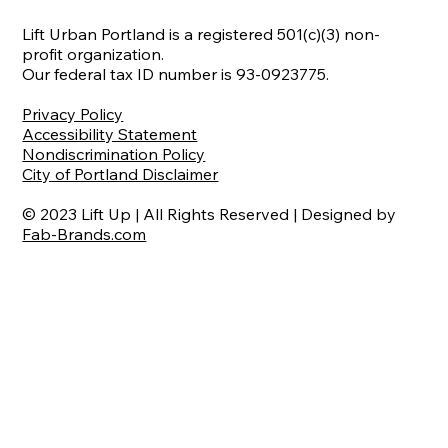
Lift Urban Portland is a registered 501(c)(3) non-
profit organization.
Our federal tax ID number is 93-0923775.
Privacy Policy
Accessibility Statement
Nondiscrimination Policy
City of Portland Disclaimer
© 2023 Lift Up | All Rights Reserved | Designed by
Fab-Brands.com