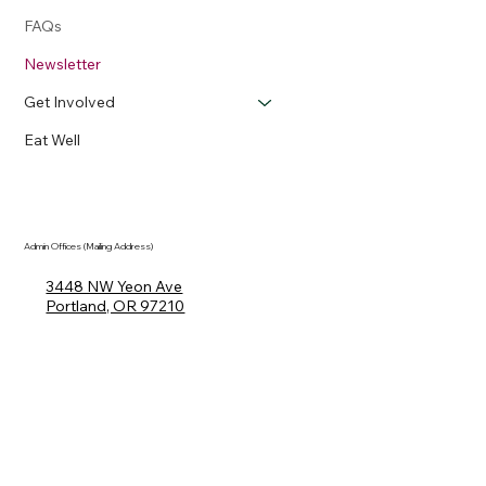
FAQs
Newsletter
Get Involved
Eat Well
Admin Offices (Mailing Address)
3448 NW Yeon Ave
Portland, OR 97210