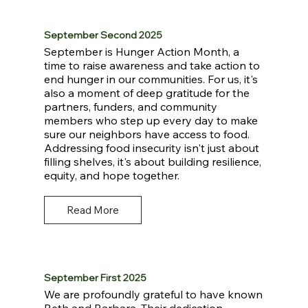
September Second 2025
September is Hunger Action Month, a
time to raise awareness and take action to
end hunger in our communities. For us, it's
also a moment of deep gratitude for the
partners, funders, and community
members who step up every day to make
sure our neighbors have access to food.
Addressing food insecurity isn't just about
filling shelves, it's about building resilience,
equity, and hope together.
Read More
September First 2025
We are profoundly grateful to have known