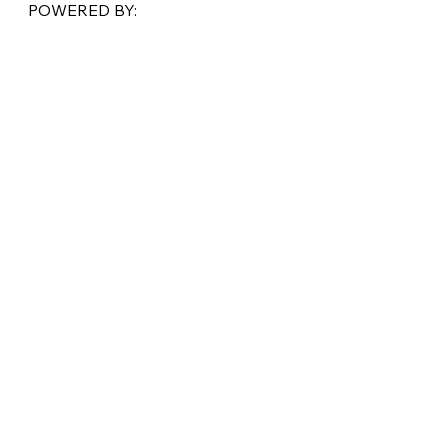
POWERED BY: