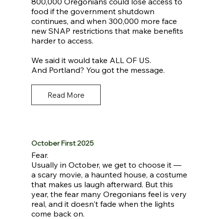
800,000 Oregonians could lose access to
food if the government shutdown
continues, and when 300,000 more face
new SNAP restrictions that make benefits
harder to access.
We said it would take ALL OF US.
And Portland? You got the message.
Read More
October First 2025
Fear.
Usually in October, we get to choose it —
a scary movie, a haunted house, a costume
that makes us laugh afterward. But this
year, the fear many Oregonians feel is very
real, and it doesn't fade when the lights
come back on.