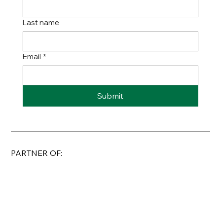
Last name
Email
*
Submit
PARTNER OF: