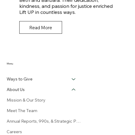
Beth and Barbara. Their dedication,
kindness, and passion for justice enriched
Lift UP in countless ways.
Read More
Menu
Ways to Give
About Us
Mission & Our Story
Meet The Team
Annual Reports, 990s, & Strategic Plan
Careers